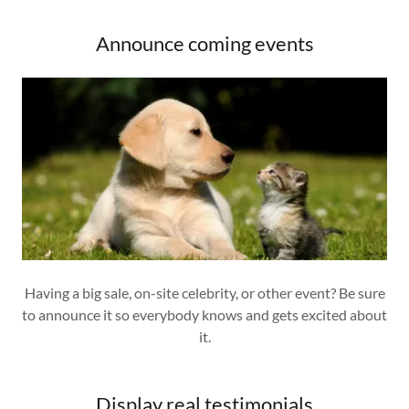
Announce coming events
Having a big sale, on-site celebrity, or other event? Be sure
to announce it so everybody knows and gets excited about
it.
Display real testimonials