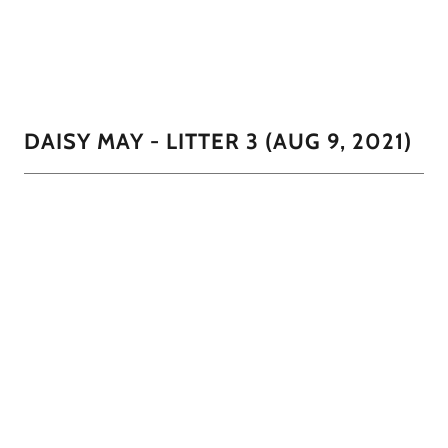
DAISY MAY - LITTER 3 (AUG 9, 2021)
This little guy is sweet and very mellow. He is all black