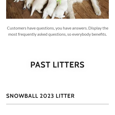
Customers have questions, you have answers. Display the
most frequently asked questions, so everybody benefits.
PAST LITTERS
SNOWBALL 2023 LITTER