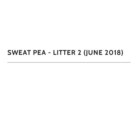
The Proud Grandpa peaking in on CoCoa's first litter
1/8
SWEAT PEA - LITTER 2 (JUNE 2018)