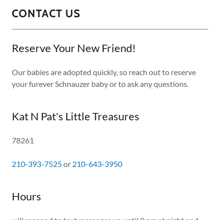
CONTACT US
Reserve Your New Friend!
Our babies are adopted quickly, so reach out to reserve
your furever Schnauzer baby or to ask any questions.
Kat N Pat's Little Treasures
78261
210-393-7525
or
210-643-3950
Hours