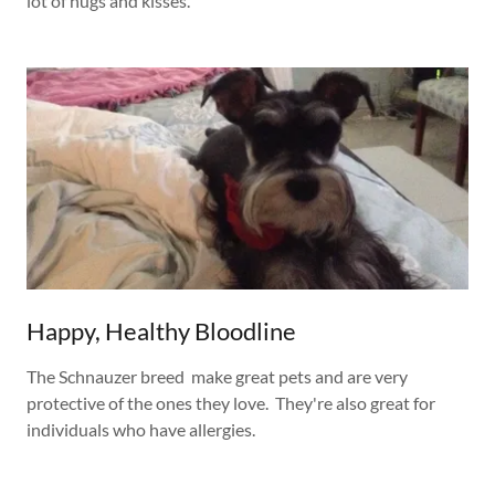
lot of hugs and kisses.
Happy, Healthy Bloodline
The Schnauzer breed make great pets and are very
protective of the ones they love. They're also great for
individuals who have allergies.