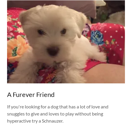
A Furever Friend
If you're looking for a dog that has a lot of love and
snuggles to give and loves to play without being
hyperactive try a Schnauzer.