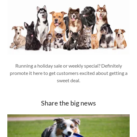
Running a holiday sale or weekly special? Definitely
promote it here to get customers excited about getting a
sweet deal.
Share the big news