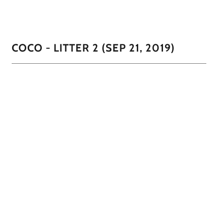
COCO - LITTER 2 (SEP 21, 2019)
They all love to sleep on their back. We only have one
male (all chocolate), 2 females (chocolate with cream mask
and black with white on her chest and chin)