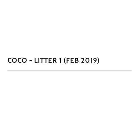
parti and 2 salt n pepper. She actually struggled with
keeping up with these hungry beasts but CoCoa came in
and helped nurse some.
01/11
COCO - LITTER 1 (FEB 2019)