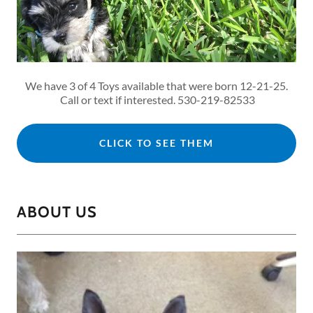
We have 3 of 4 Toys available that were born 12-21-25.
Call or text if interested. 530-219-82533
CLICK TO SEE THEM
ABOUT US