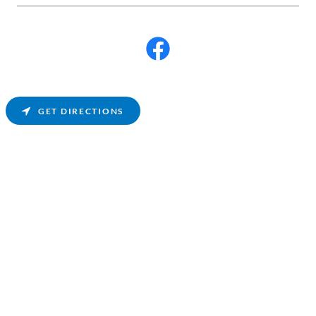
GET DIRECTIONS