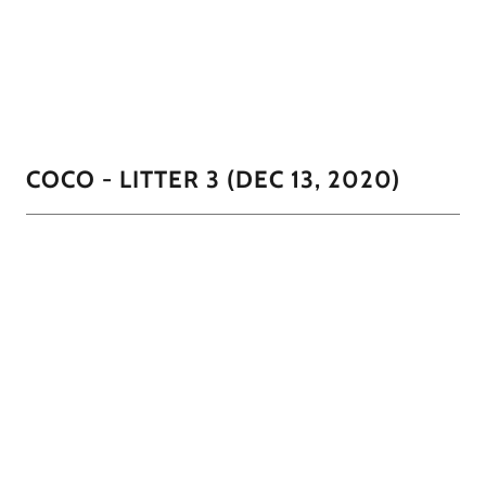
We've been calling this little guy "Little Man" He is so full
of personality and sweetness.
1/2
COCO - LITTER 3 (DEC 13, 2020)