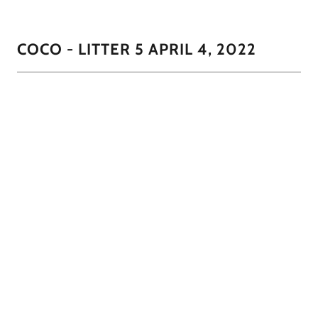
COCO - LITTER 5 APRIL 4, 2022
CoCo had 3 little darlings in this litter. 2 males and 1
female. The little girl will most likely lighten as she get's
closer to 12 months to be clo
1/7