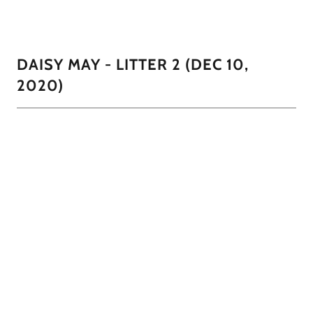
one with the cream mask like her mama.
DAISY MAY - LITTER 2 (DEC 10,
2020)
Daisy had 4 little boys all with different coloring. 1 black
with a cream mask like his mama, a pure white, a black and