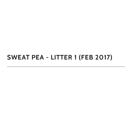
Sweat Pea had a total of 5 females this litter. 4 were
identical and look just like her black with the white mask
and one all brown miniature.
01/11
SWEAT PEA - LITTER 1 (FEB 2017)