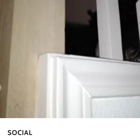
SOCIAL