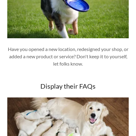
Have you opened a new location, redesigned your shop, or
added a new product or service? Don't keep it to yourself,
let folks know.
Display their FAQs