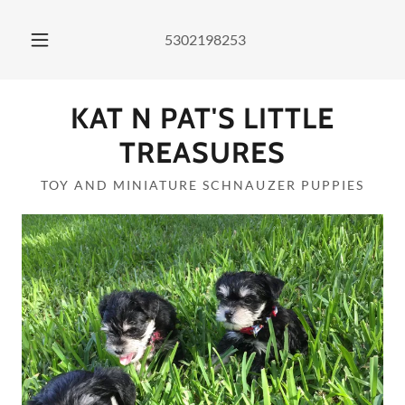
5302198253
KAT N PAT'S LITTLE
TREASURES
TOY AND MINIATURE SCHNAUZER PUPPIES