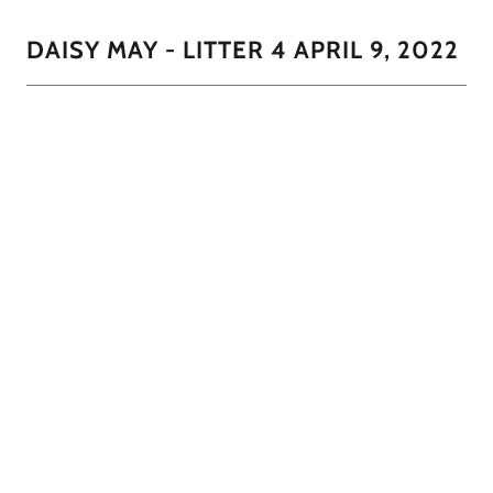
DAISY MAY - LITTER 4 APRIL 9, 2022
CoCo had 3 little darlings in this litter. 2 males and 1
female. The little girl will most likely lighten as she get's
closer to 12 months to be clo
1/7