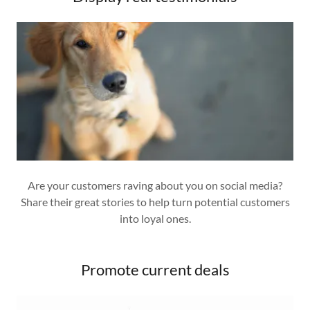
Are your customers raving about you on social media?
Share their great stories to help turn potential customers
into loyal ones.
Promote current deals