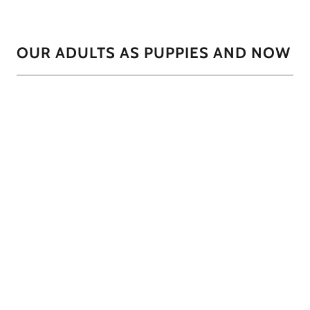
OUR ADULTS AS PUPPIES AND NOW