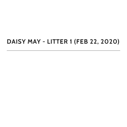
brown, and a Tan and black.
01/11
DAISY MAY - LITTER 1 (FEB 22, 2020)
01/11