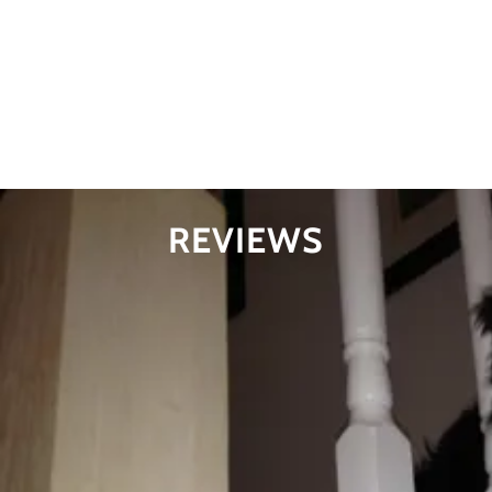
Sweat Pea had 4 pups her first go around. 2 all black (male
& female), 1 black male with a white mask, and 1 brown
female with the cream mask
1/7
REVIEWS