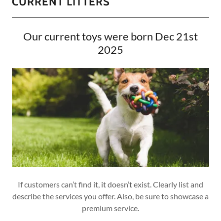
CURRENT LITTERS
Our current toys were born Dec 21st
2025
If customers can’t find it, it doesn’t exist. Clearly list and
describe the services you offer. Also, be sure to showcase a
premium service.