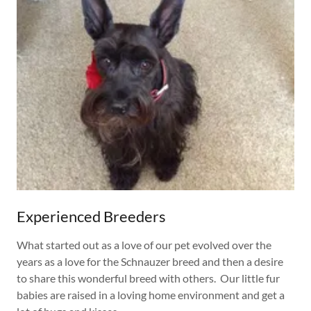
Experienced Breeders
What started out as a love of our pet evolved over the
years as a love for the Schnauzer breed and then a desire
to share this wonderful breed with others. Our little fur
babies are raised in a loving home environment and get a