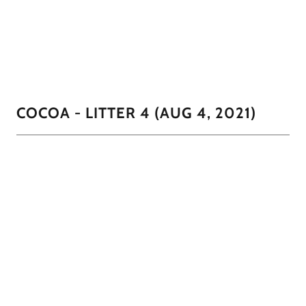
except for his tummy and little wisps of White around
his mouth
1/2
COCOA - LITTER 4 (AUG 4, 2021)