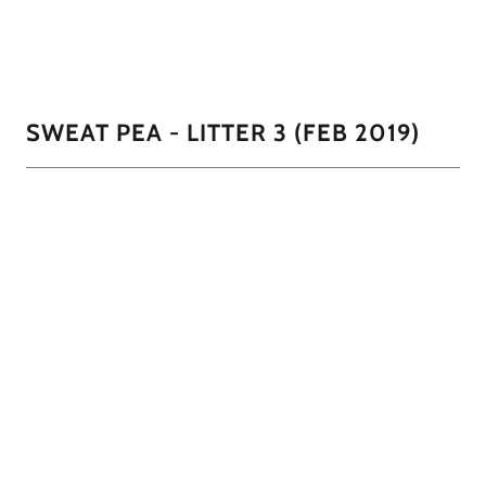
1/7
SWEAT PEA - LITTER 3 (FEB 2019)
SweatPea had the most puppies she's ever had and some
new colors. This time we had our first black and white